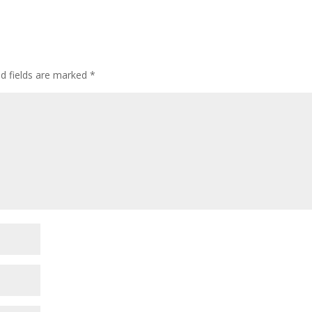
ed fields are marked
*