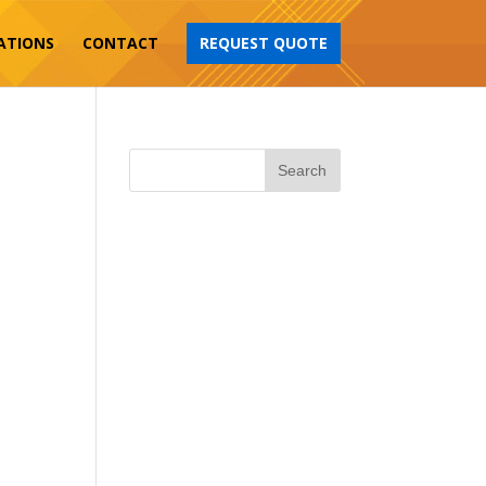
ATIONS
CONTACT
REQUEST QUOTE