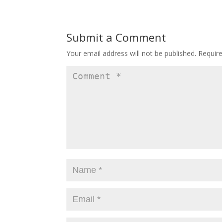
Submit a Comment
Your email address will not be published.
Requir