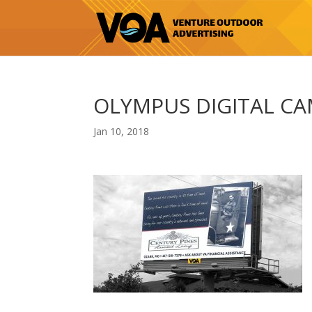
OLYMPUS DIGITAL C
Jan 10, 2018