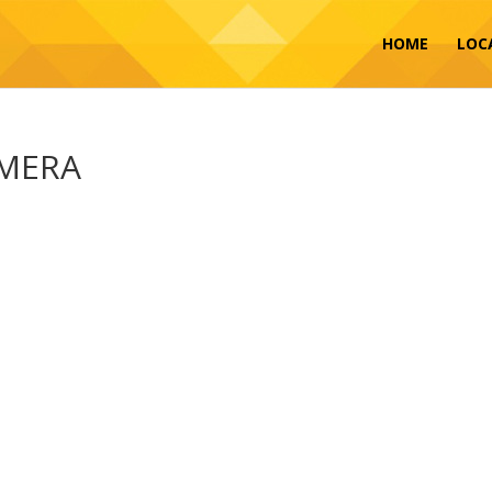
HOME
LOC
AMERA