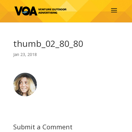
thumb_02_80_80
Jan 23, 2018
Submit a Comment