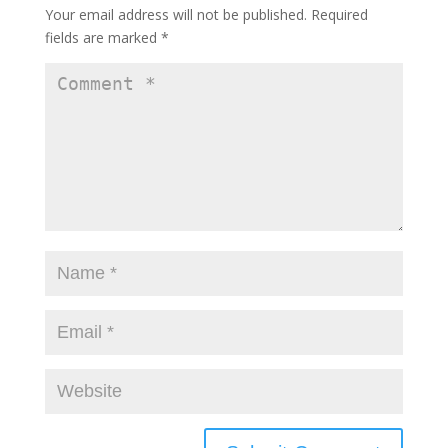
Your email address will not be published.
Required
fields are marked
*